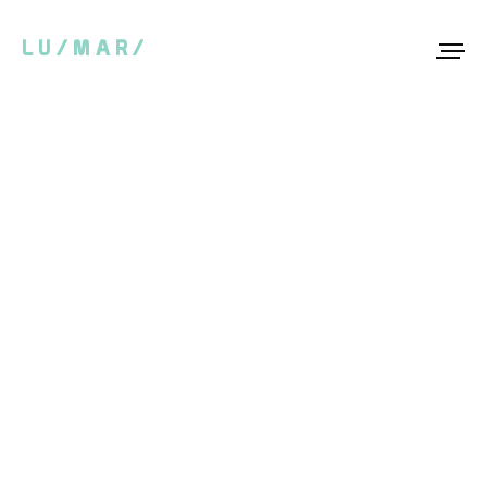
LU/MAR/