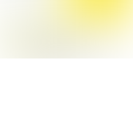
Interactive art + Code
TEI '17
PUBLISHE
D PAPER
Physical Computing +
IOT prototyping
VR FOR
ROBOT
OPERATIO
N