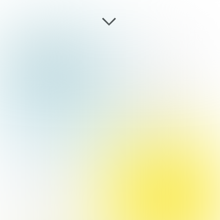
EMOTO AI
+
GOOGLE
GRANT
working demo, physical
computing, research,
aftereffects, javascript
CREATIVE
COMPUTIN
G