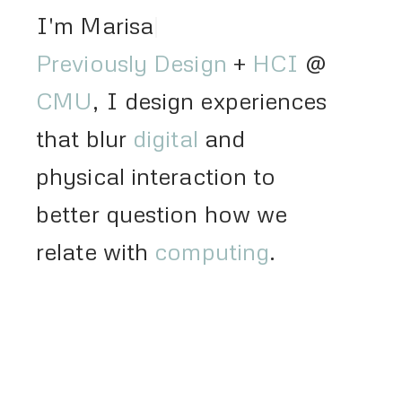
I'm Marisa Lu
Previously
Design
+
HCI
@
CMU
, I design experiences
that blur
digital
and
physical interaction to
better question how we
relate with
computing
.